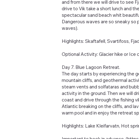
and from there we will drive to see F
drive to Vik take a short lunch and 
spectacular sand beach whit beautiful
Dangerous waves are so sneaky so pl
waves).
Highlights: Skaftafell, Svartifoss, Fj
Optional Activity: Glacier hike or Ice 
Day 7. Blue Lagoon Retreat.
The day starts by experiencing the g
mountain cliffs, and geothermal activ
steam vents and solfataras and bubbl
activity in the ground. Then we will dr
coast and drive through the fishing vil
Atlantic breaking on the cliffs, and l
warm pool and in enjoy the retreat sp
Highlights: Lake Kleifarvatn, Hot spri
Important to book in advance. (
http