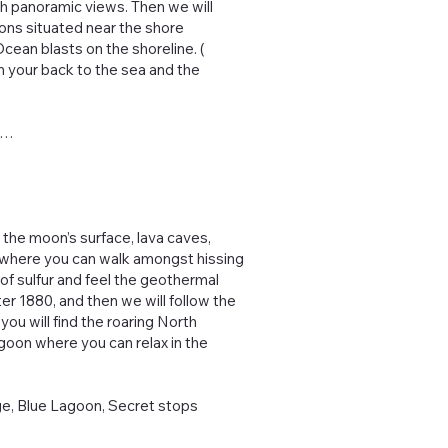
ith panoramic views. Then we will
ions situated near the shore
cean blasts on the shoreline. (
 your back to the sea and the
re…
 the moon’s surface, lava caves,
s, where you can walk amongst hissing
of sulfur and feel the geothermal
fter 1880, and then we will follow the
 you will find the roaring North
Lagoon where you can relax in the
lage, Blue Lagoon, Secret stops