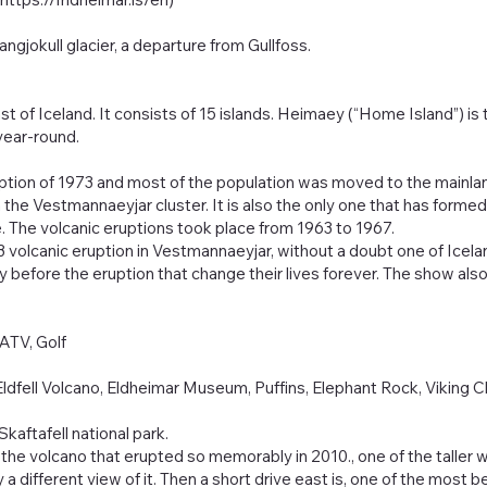
ngjokull glacier, a departure from Gullfoss.
t of Iceland. It consists of 15 islands. Heimaey (“Home Island”) is
year-round.
uption of 1973 and most of the population was moved to the mainla
the Vestmannaeyjar cluster. It is also the only one that has formed in
e. The volcanic eruptions took place from 1963 to 1967.
3 volcanic eruption in Vestmannaeyjar, without a doubt one of Icela
before the eruption that change their lives forever. The show als
 ATV, Golf
Eldfell Volcano, Eldheimar Museum, Puffins, Elephant Rock, Viking 
kaftafell national park.
, the volcano that erupted so memorably in 2010., one of the taller wat
 a different view of it. Then a short drive east is, one of the most be