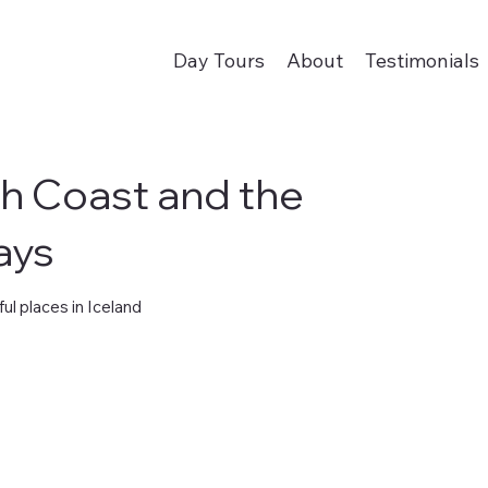
Day Tours
About
Testimonials
th Coast and the
ays
ul places in Iceland