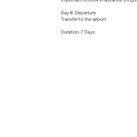
Day 8. Departure
Transfer to the airport
Duration: 7 Days