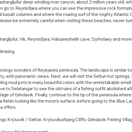
jadrargljufur deep winding river canyon, about 2 million years old, w
then go to Reynisfjara where you can see the impressive rock format
 basalt columns and where the roaring surf of the mighty Atlantic O
ease be extremely careful when visiting these beaches, never turn
adrargljufur, Vik, Reynisfjara, Hálsaneshellir cave, Dyrholaey and mo
climbing
eology wonders of Reykjanes peninsula. The landscape is similar to
ity, with panoramic views. Next, we will visit the Seltun hot spring
ing mud pots in many beautiful colors with the unmistakable smell 
ive to Selatangar to see the old ruins of a fishing outfit abolished a
lage of Grindavik. Finally, continue to the tip of the peninsula where
ava fields looking like the moon’s surface, before going to the Blue 
a offers.
ngs Krýsuvík / Seltún, Krýsuvíkurbjarg Cliffs, Grindavik Fishing Vil
s://www.bluelagoon.com
)