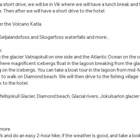
a short drive, we will be in Vik where we will have a lunch break and
. Then after we will have a short drive to the hotel.
er the Volcano Katla
l, Seljalandsfoss and Skogarfoss waterfalls and more..
h.
 the glacier Vatnajokull on one side and the Atlantic Ocean on the oth
here magnificent icebergs float in the lagoon breaking from the gl
g on the icebergs. You can take a boat tour in the lagoon from mi
to walk on Diamond beach. We will then drive to the fishing village 
 to the hotel.
ellsjokull Glacier, Diamond beach, Glacial rivers, Jokulsarlon glacier
 more
ark and do an easy 2-hour hike, if the weather is good, and take a look