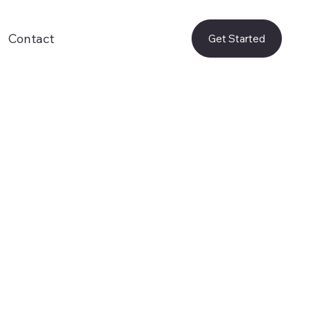
Contact
Get Started