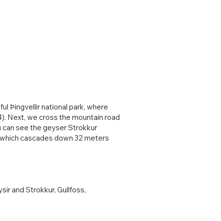
ul Þingvellir national park, where
04). Next, we cross the mountain road
u can see the geyser Strokkur
oss which cascades down 32 meters
sir and Strokkur, Gullfoss,