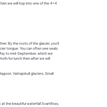
 then we will hop into one of the 4×4
er. By the roots of the glacier, you’ll
acier tongue. You can often see seals
d-May to mid-September, which we
Hofn for lunch then after we will
 lagoon, Vatnajokull glaciers, Small
 at the beautiful waterfall Svartifoss,