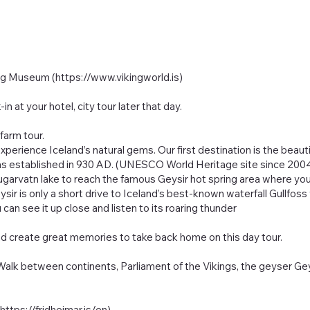
ing Museum (
https://www.vikingworld.is
)
n at your hotel, city tour later that day.
farm tour.
perience Iceland’s natural gems. Our first destination is the beautif
,” was established in 930 AD. (UNESCO World Heritage site since 20
ugarvatn lake to reach the famous Geysir hot spring area where yo
eysir is only a short drive to Iceland’s best-known waterfall Gullf
u can see it up close and listen to its roaring thunder
nd create great memories to take back home on this day tour.
, Walk between continents, Parliament of the Vikings, the geyser Gey
(
https://fridheimar.is/en)