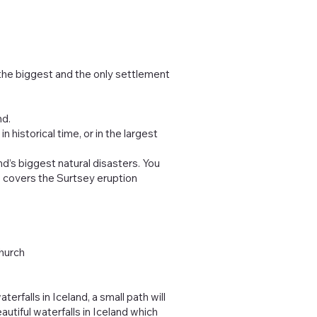
 the biggest and the only settlement
nd.
 historical time, or in the largest
nd’s biggest natural disasters. You
o covers the Surtsey eruption
Church
erfalls in Iceland, a small path will
autiful waterfalls in Iceland which