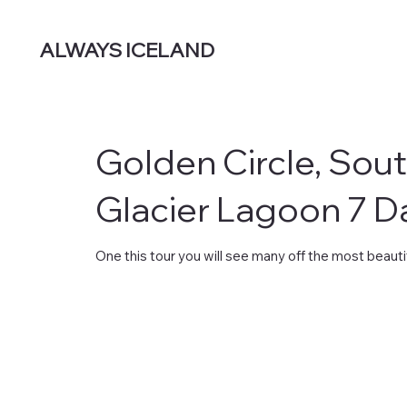
ALWAYS ICELAND
Golden Circle, Sou
Glacier Lagoon 7 D
One this tour you will see many off the most beautif