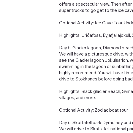
offers a spectacular view. Then after 
super trucks to go get to the ice cave
Optional Activity: Ice Cave Tour Und
Highlights: Uriðafoss, Eyjafjallajokul
Day 5. Glacier lagoon, Diamond beac
We will have a picturesque drive, with
see the Glacier lagoon Jokulsarlon, w
swimming in the lagoon or sunbathin
highly recommend. You will have time 
drive to Stokksnes before going back
Highlights: Black glacier Beach, Svinaf
villages, and more.
Optional Activity: Zodiac boat tour
Day 6. ‬Skaftafell park Dyrholaey and
We will drive to Skaftafell national p