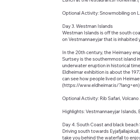
Optional Activity: Snowmobiling on La
Day 3. Westman Islands
Westman Islands is off the south coas
on Vestmannaeyjar that is inhabited 
In the 20th century, the Heimaey er
Surtsey is the southernmost island in 
underwater eruption in historical tim
Eldheimar exhibition is about the 197
can see how people lived on Heimaey 
(
https://www.eldheimar.is/?lang=en)
Optional Activity: Rib Safari, Volcano
Highlights: Vestmannaeyjar Islands, 
Day 4. South Coast and black beach S
Driving south towards Eyjafjallajokull
take you behind the waterfall to enjoy