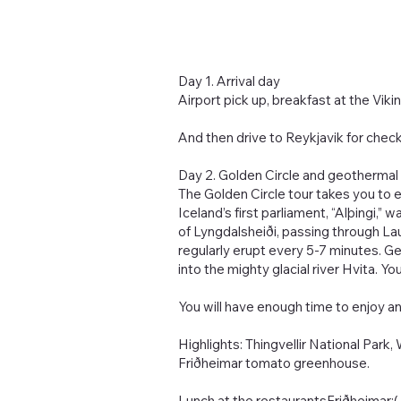
Day 1. Arrival day
Airport pick up, breakfast at the Vik
And then drive to Reykjavik for check-i
Day 2. Golden Circle and geothermal 
The Golden Circle tour takes you to ex
Iceland’s first parliament, “Alþingi
of Lyngdalsheiði, passing through La
regularly erupt every 5-7 minutes. G
into the mighty glacial river Hvita. Yo
You will have enough time to enjoy a
Highlights: Thingvellir National Park
Friðheimar tomato greenhouse.
Lunch at the restaurantsFriðheimar: