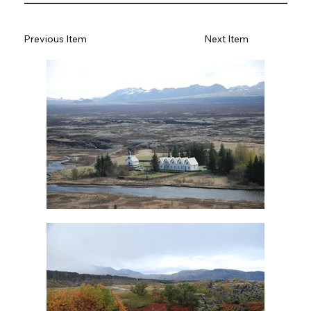
Previous Item
Next Item