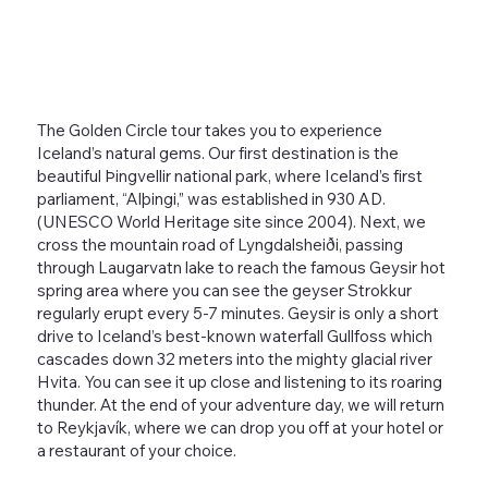
The Golden Circle tour takes you to experience
Iceland’s natural gems. Our first destination is the
beautiful Þingvellir national park, where Iceland’s first
parliament, “Alþingi,” was established in 930 AD.
(UNESCO World Heritage site since 2004). Next, we
cross the mountain road of Lyngdalsheiði, passing
through Laugarvatn lake to reach the famous Geysir hot
spring area where you can see the geyser Strokkur
regularly erupt every 5-7 minutes. Geysir is only a short
drive to Iceland’s best-known waterfall Gullfoss which
cascades down 32 meters into the mighty glacial river
Hvita. You can see it up close and listening to its roaring
thunder. At the end of your adventure day, we will return
to Reykjavík, where we can drop you off at your hotel or
a restaurant of your choice.