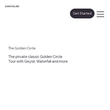
ALWAYS ICELAND
Get Started
The Golden Circle
The private classic Golden Circle
Tour with Geysir, Waterfall and more