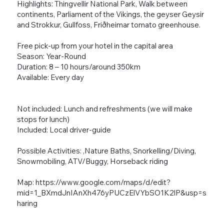
Highlights: Thingvellir National Park, Walk between
continents, Parliament of the Vikings, the geyser Geysir
and Strokkur, Gullfoss, Friðheimar tomato greenhouse.
Free pick-up from your hotel in the capital area
Season: Year-Round
Duration: 8 – 10 hours/around 350km
Available: Every day
Not included: Lunch and refreshments (we will make
stops for lunch)
Included: Local driver-guide
Possible Activities: ,Nature Baths, Snorkelling/Diving,
Snowmobiling, ATV/Buggy, Horseback riding
Map:
https://www.google.com/maps/d/edit?
mid=1_BXmdJnIAnXh476yPUCzElVYbSO1K2lP&usp=s
haring